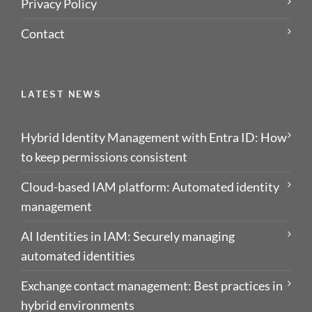
Privacy Policy
Contact
LATEST NEWS
Hybrid Identity Management with Entra ID: How
to keep permissions consistent
Cloud-based IAM platform: Automated identity
management
AI Identities in IAM: Securely managing
automated identities
Exchange contact management: Best practices in
hybrid environments