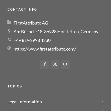
CONTACT INFO
FirstAttribute AG
Am Büchele 18, 86928 Hofstetten, Germany
+49 8196 998 4330
https://www.firstattribute.com/
TOPICS
Legal Information