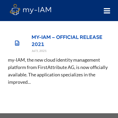
MY-IAM – OFFICIAL RELEASE
2021
Jul 5, 2021
my-IAM, the new cloud identity management
platform from FirstAttribute AG, is now officially
available. The application specializes in the
improved...