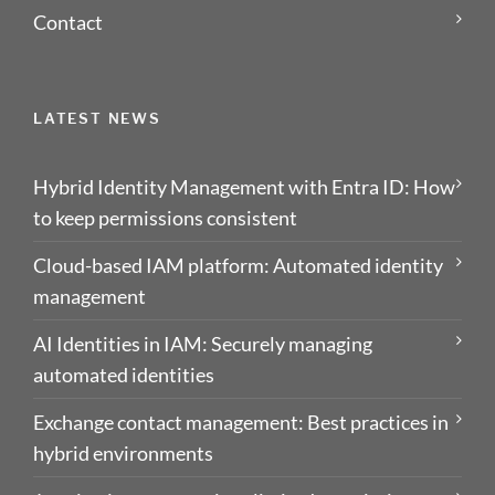
Contact
LATEST NEWS
Hybrid Identity Management with Entra ID: How
to keep permissions consistent
Cloud-based IAM platform: Automated identity
management
AI Identities in IAM: Securely managing
automated identities
Exchange contact management: Best practices in
hybrid environments