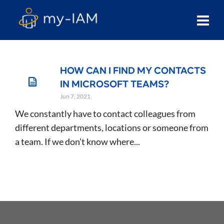
HOW CAN I FIND MY CONTACTS
IN MICROSOFT TEAMS?
Jun 7, 2021
We constantly have to contact colleagues from
different departments, locations or someone from
a team. If we don’t know where...