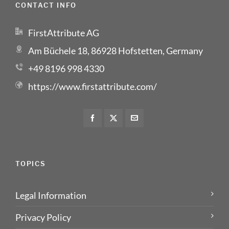
CONTACT INFO
FirstAttribute AG
Am Büchele 18, 86928 Hofstetten, Germany
+49 8196 998 4330
https://www.firstattribute.com/
TOPICS
Legal Information
Privacy Policy