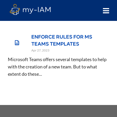
ENFORCE RULES FOR MS
TEAMS TEMPLATES
Apr 27, 2023
Microsoft Teams offers several templates to help
with the creation of a new team. But to what
extent do these...