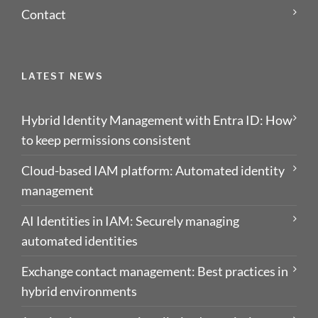
Contact
LATEST NEWS
Hybrid Identity Management with Entra ID: How
to keep permissions consistent
Cloud-based IAM platform: Automated identity
management
AI Identities in IAM: Securely managing
automated identities
Exchange contact management: Best practices in
hybrid environments