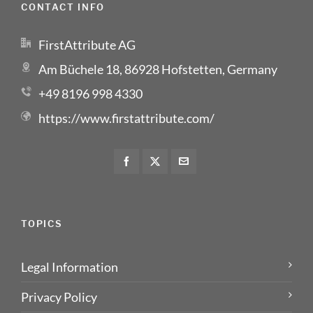
CONTACT INFO
FirstAttribute AG
Am Büchele 18, 86928 Hofstetten, Germany
+49 8196 998 4330
https://www.firstattribute.com/
TOPICS
Legal Information
Privacy Policy