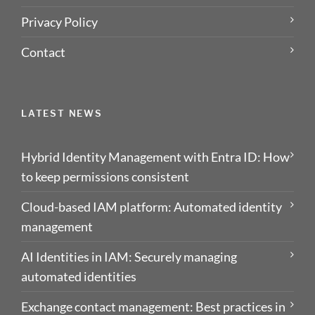
Privacy Policy
Contact
LATEST NEWS
Hybrid Identity Management with Entra ID: How
to keep permissions consistent
Cloud-based IAM platform: Automated identity
management
AI Identities in IAM: Securely managing
automated identities
Exchange contact management: Best practices in