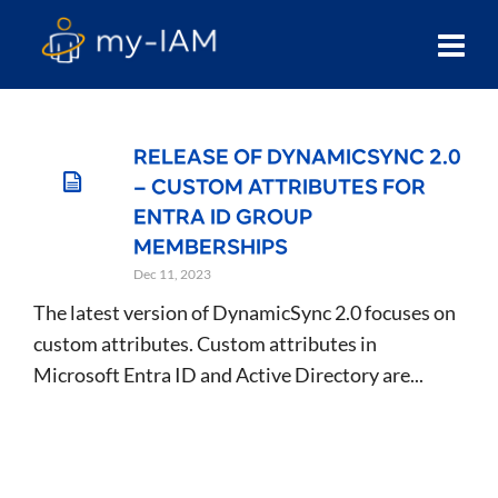
RELEASE OF DYNAMICSYNC 2.0
– CUSTOM ATTRIBUTES FOR
ENTRA ID GROUP
MEMBERSHIPS
Dec 11, 2023
The latest version of DynamicSync 2.0 focuses on
custom attributes. Custom attributes in
Microsoft Entra ID and Active Directory are...