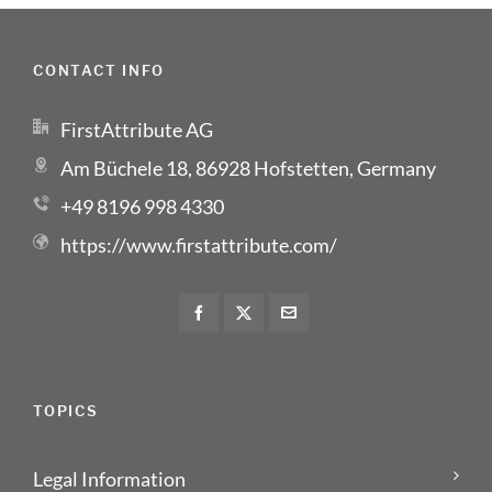
CONTACT INFO
FirstAttribute AG
Am Büchele 18, 86928 Hofstetten, Germany
+49 8196 998 4330
https://www.firstattribute.com/
TOPICS
Legal Information