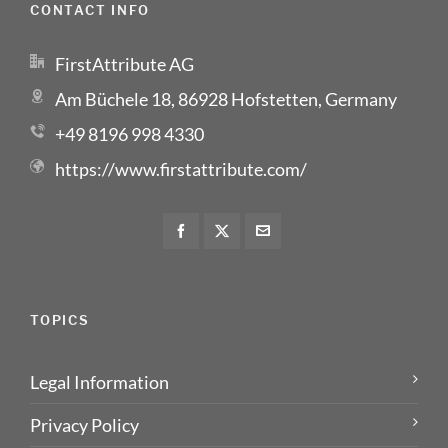
CONTACT INFO
FirstAttribute AG
Am Büchele 18, 86928 Hofstetten, Germany
+49 8196 998 4330
https://www.firstattribute.com/
TOPICS
Legal Information
Privacy Policy