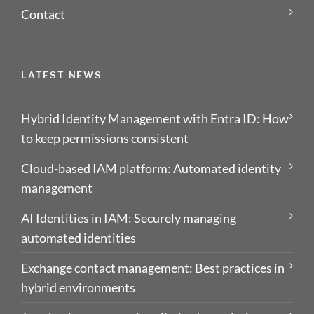
Contact
LATEST NEWS
Hybrid Identity Management with Entra ID: How
to keep permissions consistent
Cloud-based IAM platform: Automated identity
management
AI Identities in IAM: Securely managing
automated identities
Exchange contact management: Best practices in
hybrid environments