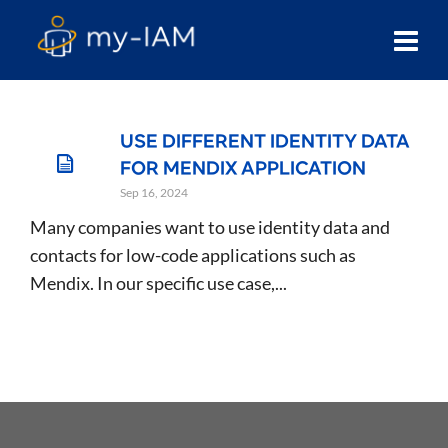
USE DIFFERENT IDENTITY DATA
FOR MENDIX APPLICATION
Sep 16, 2024
Many companies want to use identity data and
contacts for low-code applications such as
Mendix. In our specific use case,...