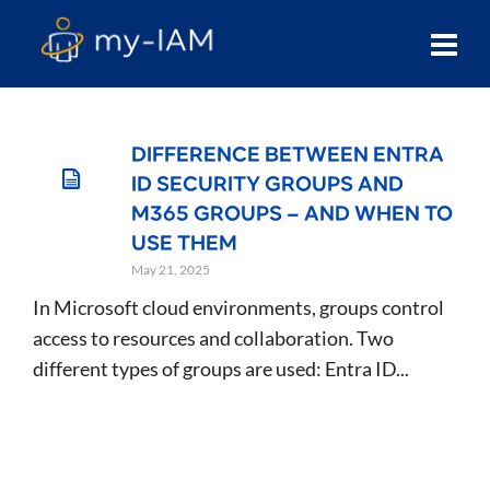
DIFFERENCE BETWEEN ENTRA
ID SECURITY GROUPS AND
M365 GROUPS – AND WHEN TO
USE THEM
May 21, 2025
In Microsoft cloud environments, groups control
access to resources and collaboration. Two
different types of groups are used: Entra ID...