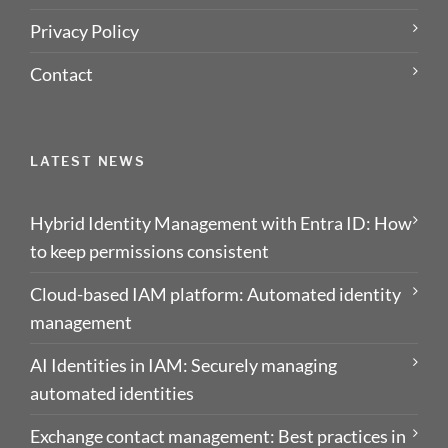
Privacy Policy
Contact
LATEST NEWS
Hybrid Identity Management with Entra ID: How
to keep permissions consistent
Cloud-based IAM platform: Automated identity
management
AI Identities in IAM: Securely managing
automated identities
Exchange contact management: Best practices in