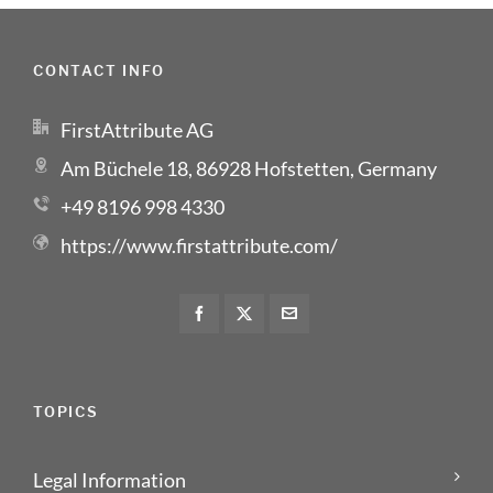
CONTACT INFO
FirstAttribute AG
Am Büchele 18, 86928 Hofstetten, Germany
+49 8196 998 4330
https://www.firstattribute.com/
TOPICS
Legal Information