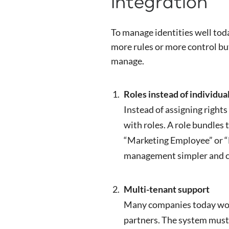
Integration
To manage identities well toda
more rules or more control but 
manage.
Roles instead of individua
Instead of assigning rights 
with roles. A role bundles 
“Marketing Employee” or “
management simpler and c
Multi-tenant support
Many companies today work
partners. The system must