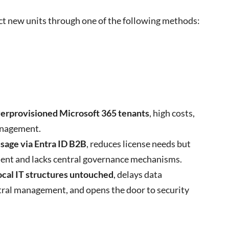
t new units through one of the following methods:
s
erprovisioned Microsoft 365 tenants
, high costs,
anagement.
usage via Entra ID B2B
, reduces license needs but
ent and lacks central governance mechanisms.
ocal IT structures untouched
, delays data
tral management, and opens the door to security