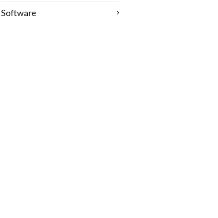
Software