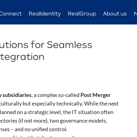
Connect
RealIdentity
RealGroup
About us
lutions for Seamless
tegration
s
 subsidiaries
, a complex so-called
Post Merger
culturally but especially technically. While the next
anned on a strategic level, the IT situation often
ectories (if not more), two governance models,
nses – and no unified control.