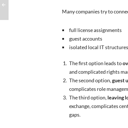
Many companies try to connec
full license assignments
guest accounts
isolated local IT structure
The first option leads to
ov
and complicated rights m
The second option,
guest 
complicates role managem
The third option,
leaving l
exchange, complicates cen
gaps.