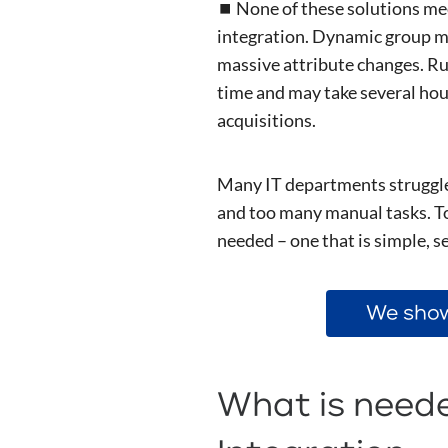
⏹️ None of these solutions m
integration. Dynamic group m
massive attribute changes. Ru
time and may take several hour
acquisitions.
Many IT departments struggle 
and too many manual tasks. To
needed – one that is simple, s
We show
What is neede