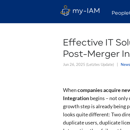
People
Effective IT So
Post-Merger In
Jun 26, 2025
(Letztes Update)
New
When
companies acquire new
Integration
begins – not only 
growth step is already being pl
looks quite different: Two dir
duplicate users, duplicate lice