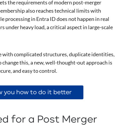
eets the requirements of modern post-merger
embership also reaches technical limits with
le processing in Entra ID does not happen in real
s under heavy load, a critical aspect in large-scale
with complicated structures, duplicate identities,
 change this, a new, well-thought-out approach is
ecure, and easy to control.
 you how to do it better
d for a Post Merger