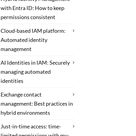
with Entra ID: How to keep
permissions consistent
Cloud-based IAM platform:
Automated identity
management
AI Identities in IAM: Securely
managing automated
identities
Exchange contact
management: Best practices in
hybrid environments
Just-in-time access: time-
limited permissions with my-