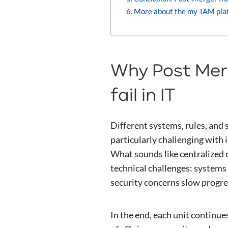
More about the my-IAM pla
Why Post Merg
fail in IT
Different systems, rules, and
particularly challenging with 
What sounds like centralized co
technical challenges: systems 
security concerns slow progre
In the end, each unit continu