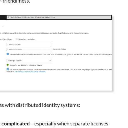
r-friendliness.
s with distributed identity systems:
d complicated
– especially when separate licenses