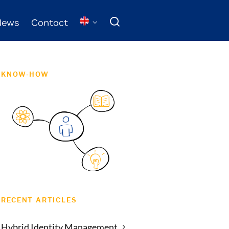
News
Contact
KNOW-HOW
RECENT ARTICLES
Hybrid Identity Management