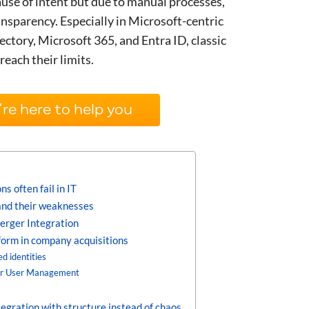
ause of intent but due to manual processes,
ransparency. Especially in Microsoft-centric
ctory, Microsoft 365, and Entra ID, classic
reach their limits.
re here to help you
 often fail in IT
nd their weaknesses
erger Integration
form in company acquisitions
d identities
er User Management
egration with structure instead of chaos