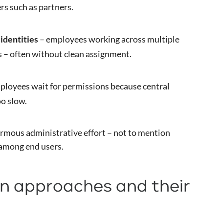
rs such as partners.
identities
– employees working across multiple
s – often without clean assignment.
ployees wait for permissions because central
oo slow.
rmous administrative effort – not to mention
 among end users.
 approaches and their