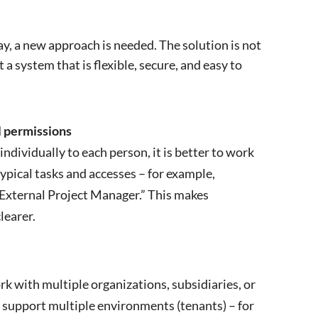
y, a new approach is needed. The solution is not
a system that is flexible, secure, and easy to
l permissions
individually to each person, it is better to work
typical tasks and accesses – for example,
External Project Manager.” This makes
learer.
 with multiple organizations, subsidiaries, or
 support multiple environments (tenants) – for