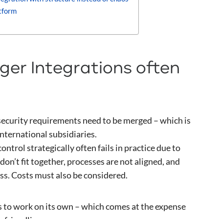
tform
er Integrations often
 security requirements need to be merged – which is
international subsidiaries.
ntrol strategically often fails in practice due to
don’t fit together, processes are not aligned, and
ss. Costs must also be considered.
es to work on its own – which comes at the expense