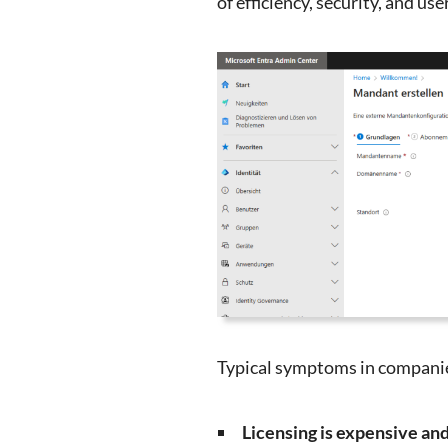
of efficiency, security, and use
Typical symptoms in companie
Licensing is expensive an