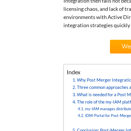
Integration then fails not bec
licensing chaos, and lack of t
environments with Active Dire
integration strategies quickly 
We’
Index
Why Post Merger Integrations
Three common approaches a
What is needed for a Post M
The role of the my-IAM plat
my-IAM manages distribute
IDM-Portal for Post-Merg
Conclusion: Post-Merger Int