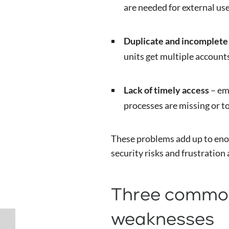
are needed for external use
Duplicate and incomplete 
units get multiple account
Lack of timely access
– em
processes are missing or t
These problems add up to eno
security risks and frustration
Three common
weaknesses