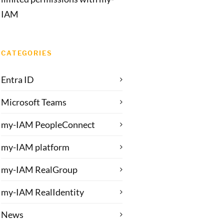
IAM
CATEGORIES
Entra ID
Microsoft Teams
my-IAM PeopleConnect
my-IAM platform
my-IAM RealGroup
my-IAM RealIdentity
News