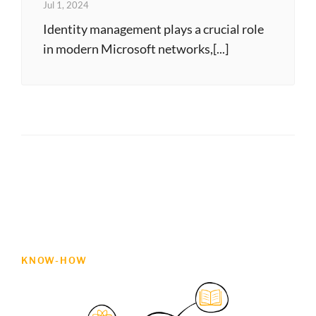
Jul 1, 2024
Identity management plays a crucial role
in modern Microsoft networks,[...]
KNOW-HOW