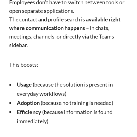
Employees don’t have to switch between tools or
open separate applications.
The contact and profile search is
available right
where communication happens
– in chats,
meetings, channels, or directly via the Teams
sidebar.
This boosts:
Usage
(because the solution is present in
everyday workflows)
Adoption
(because no training is needed)
Efficiency
(because information is found
immediately)