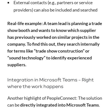
External contacts (e.g., partners or service
providers) can also be included and searched
Real-life example: A team lead is planning a trade
show booth and wants to know which supplier
has previously worked on similar projects in the
company. To find this out, they search internally
for terms like “trade show construction” or
“sound technology” to identify experienced
suppliers.
Integration in Microsoft Teams – Right
where the work happens
Another highlight of PeopleConnect: The solution
can be
directly integrated into Microsoft Teams
.