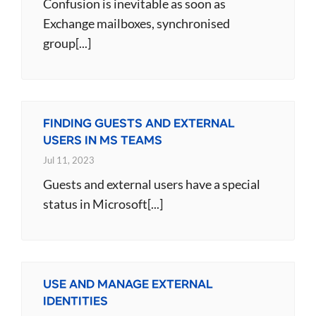
Confusion is inevitable as soon as
Exchange mailboxes, synchronised
group[...]
FINDING GUESTS AND EXTERNAL
USERS IN MS TEAMS
Jul 11, 2023
Guests and external users have a special
status in Microsoft[...]
USE AND MANAGE EXTERNAL
IDENTITIES