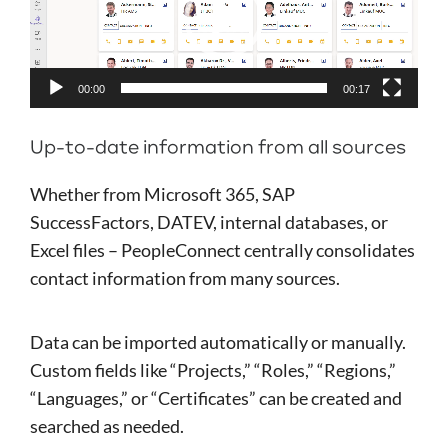
00:00
00:17
Up-to-date information from all sources
Whether from Microsoft 365, SAP
SuccessFactors, DATEV, internal databases, or
Excel files – PeopleConnect centrally consolidates
contact information from many sources.
Data can be imported automatically or manually.
Custom fields like “Projects,” “Roles,” “Regions,”
“Languages,” or “Certificates” can be created and
searched as needed.