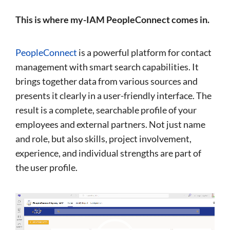
This is where my-IAM PeopleConnect comes in.
PeopleConnect
is a powerful platform for contact
management with smart search capabilities. It
brings together data from various sources and
presents it clearly in a user-friendly interface. The
result is a complete, searchable profile of your
employees and external partners. Not just name
and role, but also skills, project involvement,
experience, and individual strengths are part of
the user profile.
Video
Player