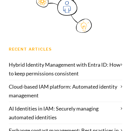
RECENT ARTICLES
Hybrid Identity Management with Entra ID: How
to keep permissions consistent
Cloud-based IAM platform: Automated identity
management
AI Identities in IAM: Securely managing
automated identities
Exchange contact management: Best practices in