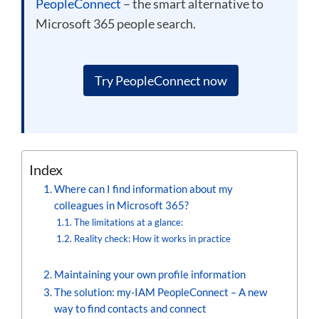
PeopleConnect
– the smart alternative to
Microsoft 365 people search.
Try PeopleConnect now
Index
Where can I find information about my
colleagues in Microsoft 365?
The limitations at a glance:
Reality check: How it works in practice
Maintaining your own profile information
The solution: my-IAM PeopleConnect – A new
way to find contacts and connect