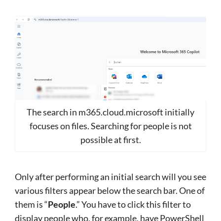
The search in m365.cloud.microsoft initially
focuses on files. Searching for people is not
possible at first.
Only after performing an initial search will you see
various filters appear below the search bar. One of
them is “
People
.” You have to click this filter to
display people who, for example, have PowerShell