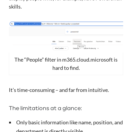
skills.
The “People” filter in m365.cloud.microsoft is
hard to find.
It’s time-consuming – and far from intuitive.
The limitations at a glance:
Only basic information like name, position, and
department is directly visible