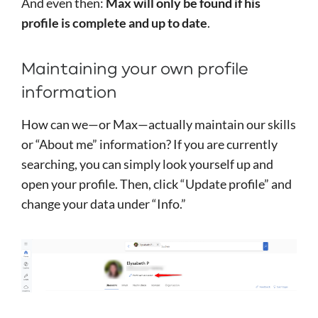
And even then:
Max will only be found if his
profile is complete and up to date
.
Maintaining your own profile
information
How can we—or Max—actually maintain our skills
or “About me” information? If you are currently
searching, you can simply look yourself up and
open your profile. Then, click “Update profile” and
change your data under “Info.”