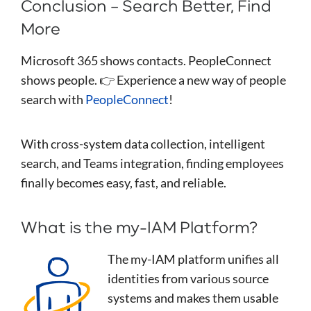
Conclusion – Search Better, Find
More
Microsoft 365 shows contacts. PeopleConnect
shows people. 👉 Experience a new way of people
search with
PeopleConnect
!
With cross-system data collection, intelligent
search, and Teams integration, finding employees
finally becomes easy, fast, and reliable.
What is the my-IAM Platform?
The my-IAM platform unifies all
identities from various source
systems and makes them usable