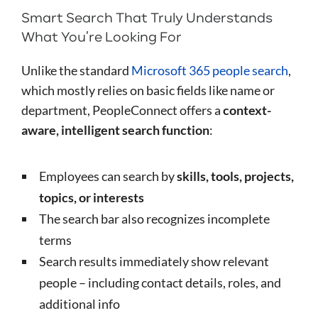
Smart Search That Truly Understands
What You’re Looking For
Unlike the standard
Microsoft 365 people search
,
which mostly relies on basic fields like name or
department, PeopleConnect offers a
context-
aware, intelligent search function
:
Employees can search by
skills, tools, projects,
topics, or interests
The search bar also recognizes incomplete
terms
Search results immediately show relevant
people – including contact details, roles, and
additional info