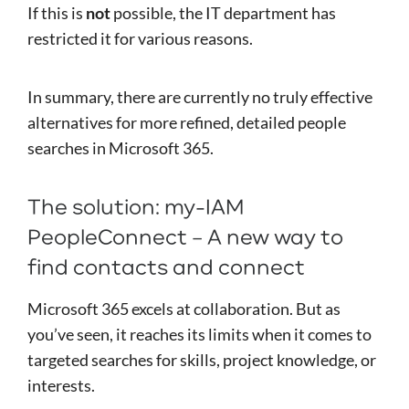
If this is
not
possible, the IT department has
restricted it for various reasons.
In summary, there are currently no truly effective
alternatives for more refined, detailed people
searches in Microsoft 365.
The solution: my-IAM
PeopleConnect – A new way to
find contacts and connect
Microsoft 365 excels at collaboration. But as
you’ve seen, it reaches its limits when it comes to
targeted searches for skills, project knowledge, or
interests.