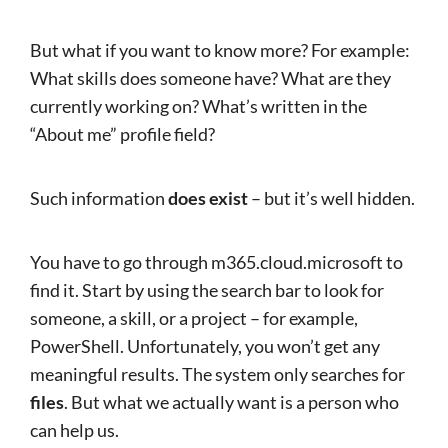
But what if you want to know more? For example:
What skills does someone have? What are they
currently working on? What’s written in the
“About me” profile field?
Such information
does exist
– but it’s well hidden.
You have to go through m365.cloud.microsoft to
find it. Start by using the search bar to look for
someone, a skill, or a project – for example,
PowerShell. Unfortunately, you won’t get any
meaningful results. The system only searches for
files
. But what we actually want is a person who
can help us.