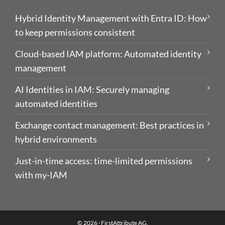
Hybrid Identity Management with Entra ID: How
to keep permissions consistent
Cloud-based IAM platform: Automated identity
management
AI Identities in IAM: Securely managing
automated identities
Exchange contact management: Best practices in
hybrid environments
Just-in-time access: time-limited permissions
with my-IAM
© 2026 ·
FirstAttribute AG
.