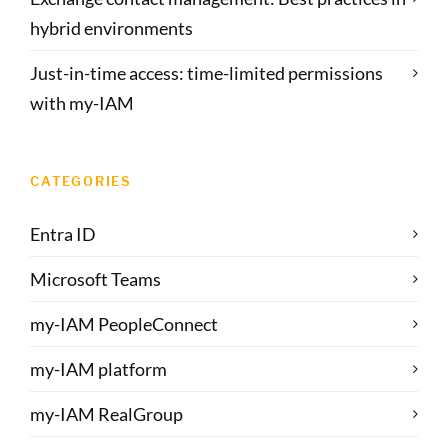
hybrid environments
Just-in-time access: time-limited permissions
with my-IAM
CATEGORIES
Entra ID
Microsoft Teams
my-IAM PeopleConnect
my-IAM platform
my-IAM RealGroup