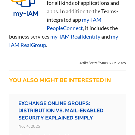
for all kinds of applications and
apps. In addition to the Teams-
integrated app
my-IAM
PeopleConnect
, it includes the
business services
my-IAM RealIdentity
and
my-
IAM RealGroup
.
Artikel erstellt am: 07.05.2025
YOU ALSO MIGHT BE INTERESTED IN
EXCHANGE ONLINE GROUPS:
DISTRIBUTION VS. MAIL-ENABLED
SECURITY EXPLAINED SIMPLY
Nov 4, 2025