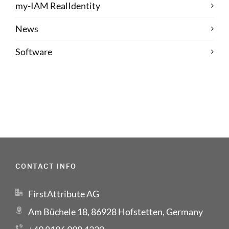
my-IAM RealIdentity
News
Software
CONTACT INFO
FirstAttribute AG
Am Büchele 18, 86928 Hofstetten, Germany