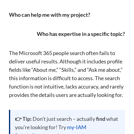
Who can help me with my project?
Who has expertise in a specific topic?
The Microsoft 365 people search often fails to
deliver useful results. Although it includes profile
fields like “About me,” “Skills,” and “Ask me about,”
this information is difficult to access. The search
function is not intuitive, lacks accuracy, and rarely
provides the details users are actually looking for.
👉 Tip:
Don’t just search – actually
find
what
you’re looking for! Try
my-IAM