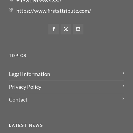
+49 8196 998 4330
https://www.firstattribute.com/
TOPICS
Legal Information
Privacy Policy
Contact
LATEST NEWS