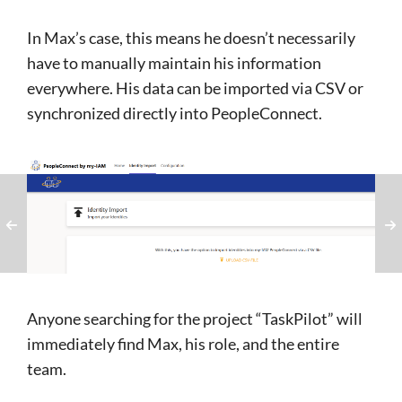
In Max’s case, this means he doesn’t necessarily
have to manually maintain his information
everywhere. His data can be imported via CSV or
synchronized directly into PeopleConnect.
Anyone searching for the project “TaskPilot” will
immediately find Max, his role, and the entire
team.