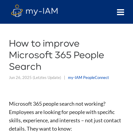
How to improve
Microsoft 365 People
Search
Jun 26, 2025
(Letztes Update)
my-IAM PeopleConnect
Microsoft 365 people search not working?
Employees are looking for people with specific
skills, experience, and interests – not just contact
details. They want to know: