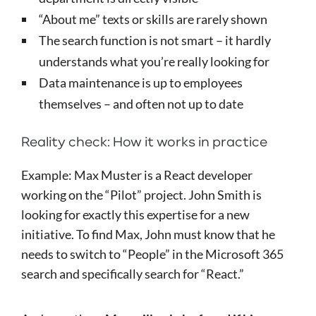
“About me” texts or skills are rarely shown
The search function is not smart – it hardly
understands what you’re really looking for
Data maintenance is up to employees
themselves – and often not up to date
Reality check: How it works in practice
Example: Max Muster is a React developer
working on the “Pilot” project. John Smith is
looking for exactly this expertise for a new
initiative. To find Max, John must know that he
needs to switch to “People” in the Microsoft 365
search and specifically search for “React.”