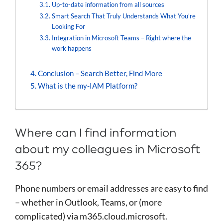
Up-to-date information from all sources
Smart Search That Truly Understands What You’re
Looking For
Integration in Microsoft Teams – Right where the
work happens
Conclusion – Search Better, Find More
What is the my-IAM Platform?
Where can I find information
about my colleagues in Microsoft
365?
Phone numbers or email addresses are easy to find
– whether in Outlook, Teams, or (more
complicated) via m365.cloud.microsoft.