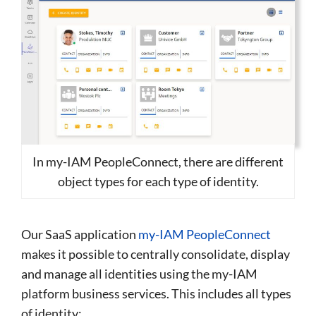
In my-IAM PeopleConnect, there are different
object types for each type of identity.
Our SaaS application
my-IAM PeopleConnect
makes it possible to centrally consolidate, display
and manage all identities using the my-IAM
platform business services. This includes all types
of identity: