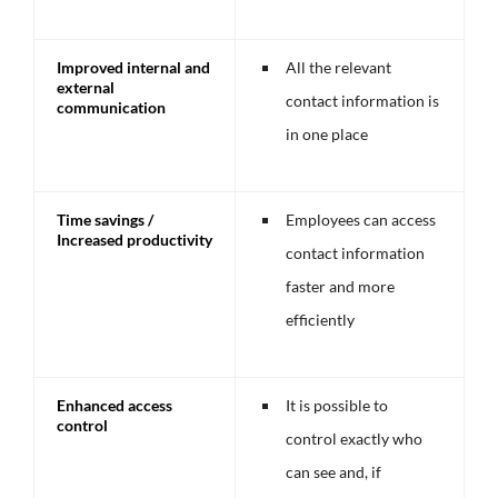
Improved internal and
All the relevant
external
contact information is
communication
in one place
Time savings /
Employees can access
Increased productivity
contact information
faster and more
efficiently
Enhanced access
It is possible to
control
control exactly who
can see and, if