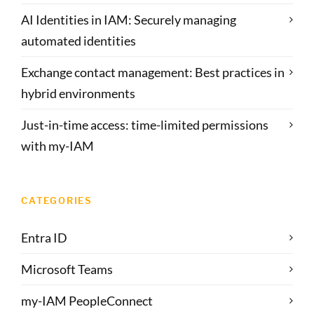
AI Identities in IAM: Securely managing
automated identities
Exchange contact management: Best practices in
hybrid environments
Just-in-time access: time-limited permissions
with my-IAM
CATEGORIES
Entra ID
Microsoft Teams
my-IAM PeopleConnect