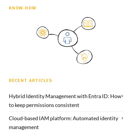
KNOW-HOW
RECENT ARTICLES
Hybrid Identity Management with Entra ID: How
to keep permissions consistent
Cloud-based IAM platform: Automated identity
management