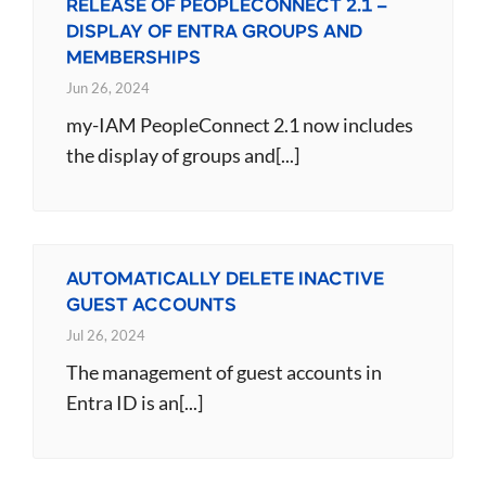
RELEASE OF PEOPLECONNECT 2.1 –
DISPLAY OF ENTRA GROUPS AND
MEMBERSHIPS
Jun 26, 2024
my-IAM PeopleConnect 2.1 now includes
the display of groups and[...]
AUTOMATICALLY DELETE INACTIVE
GUEST ACCOUNTS
Jul 26, 2024
The management of guest accounts in
Entra ID is an[...]