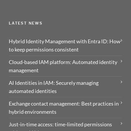
LATEST NEWS
Hybrid Identity Management with Entra ID: How
to keep permissions consistent
Cloud-based IAM platform: Automated identity
management
AI Identities in IAM: Securely managing
automated identities
Exchange contact management: Best practices in
hybrid environments
Just-in-time access: time-limited permissions