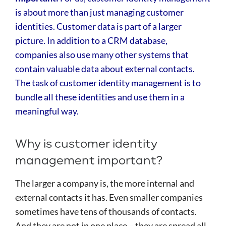
is about more than just managing customer
identities. Customer data is part of a larger
picture. In addition to a CRM database,
companies also use many other systems that
contain valuable data about external contacts.
The task of customer identity management is to
bundle all these identities and use them in a
meaningful way.
Why is customer identity
management important?
The larger a company is, the more internal and
external contacts it has. Even smaller companies
sometimes have tens of thousands of contacts.
And they are not in one place – they are spread all