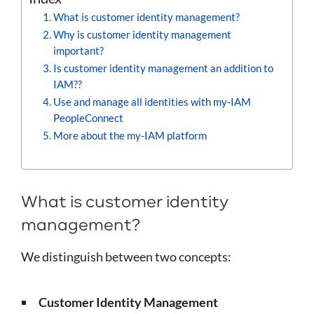
What is customer identity management?
Why is customer identity management
important?
Is customer identity management an addition to
IAM??
Use and manage all identities with my-IAM
PeopleConnect
More about the my-IAM platform
What is customer identity
management?
We distinguish between two concepts:
Customer Identity Management