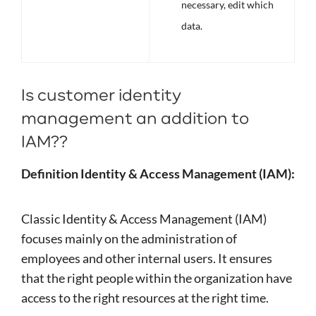
necessary, edit which
data.
Is customer identity
management an addition to
IAM??
Definition Identity & Access Management (IAM):
Classic Identity & Access Management (IAM)
focuses mainly on the administration of
employees and other internal users. It ensures
that the right people within the organization have
access to the right resources at the right time.