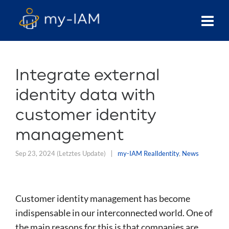
Integrate external
identity data with
customer identity
management
Sep 23, 2024
(Letztes Update)
my-IAM RealIdentity
,
News
Customer identity management has become
indispensable in our interconnected world. One of
the main reasons for this is that companies are