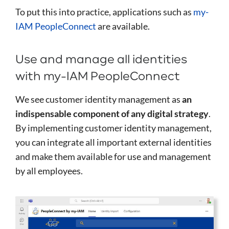
To put this into practice, applications such as
my-
IAM PeopleConnect
are available.
Use and manage all identities
with my-IAM PeopleConnect
We see customer identity management as
an
indispensable component of any digital strategy
.
By implementing customer identity management,
you can integrate all important external identities
and make them available for use and management
by all employees.