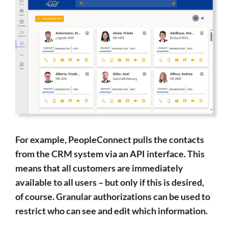
For example, PeopleConnect pulls the contacts
from the CRM system via an API interface. This
means that all customers are immediately
available to all users – but only if this is desired,
of course. Granular authorizations can be used to
restrict who can see and edit which information.