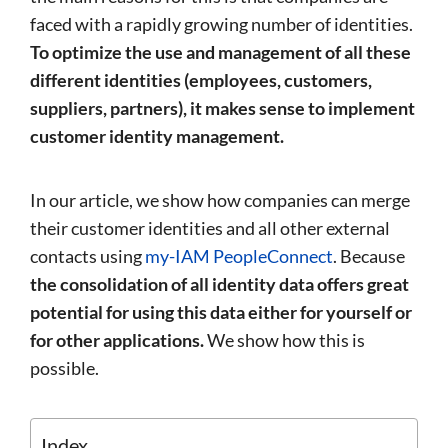
faced with a rapidly growing number of identities.
To optimize the use and management of all these
different identities (employees, customers,
suppliers, partners), it makes sense to implement
customer identity management.
In our article, we show how companies can merge
their customer identities and all other external
contacts using
my-IAM PeopleConnect
. Because
the consolidation of all identity data offers great
potential for using this data either for yourself or
for other applications.
We show how this is
possible.
Index