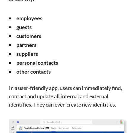
employees
guests
customers
partners
suppliers
personal contacts
other contacts
In a user-friendly app, users can immediately find,
contact and update all internal and external
identities. They can even create new identities.