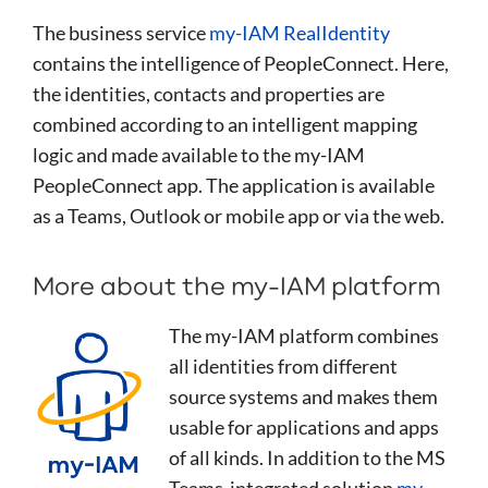
The business service
my-IAM RealIdentity
contains the intelligence of PeopleConnect. Here,
the identities, contacts and properties are
combined according to an intelligent mapping
logic and made available to the my-IAM
PeopleConnect app. The application is available
as a Teams, Outlook or mobile app or via the web.
More about the my-IAM platform
The my-IAM platform combines
all identities from different
source systems and makes them
usable for applications and apps
of all kinds. In addition to the MS
Teams-integrated solution
my-