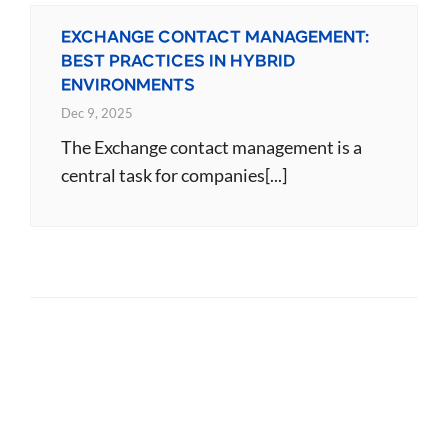
EXCHANGE CONTACT MANAGEMENT:
BEST PRACTICES IN HYBRID
ENVIRONMENTS
Dec 9, 2025
The Exchange contact management is a
central task for companies[...]