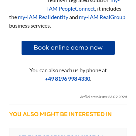
IAM PeopleConnect
, it includes
the
my-IAM RealIdentity
and
my-IAM RealGroup
business services.
Book online demo now
You can also reach us by phone at
+49 8196 998 4330
.
Artikel erstellt am: 23.09.2024
YOU ALSO MIGHT BE INTERESTED IN