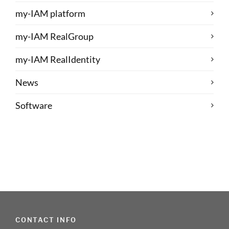
my-IAM platform
my-IAM RealGroup
my-IAM RealIdentity
News
Software
CONTACT INFO