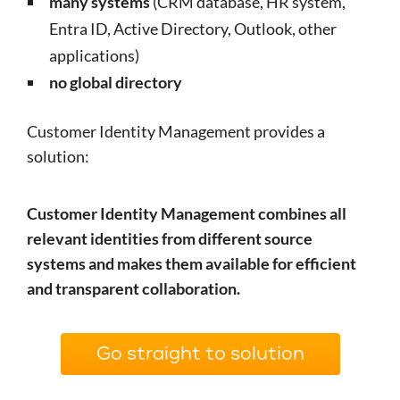
many systems
(CRM database, HR system,
Entra ID, Active Directory, Outlook, other
applications)
no global directory
Customer Identity Management provides a
solution:
Customer Identity Management combines all
relevant identities from different source
systems and makes them available for efficient
and transparent collaboration.
Go straight to solution