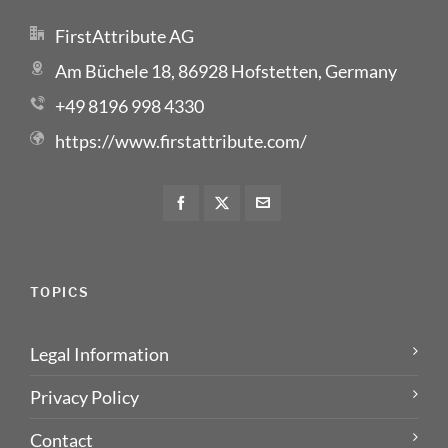
FirstAttribute AG
Am Büchele 18, 86928 Hofstetten, Germany
+49 8196 998 4330
https://www.firstattribute.com/
TOPICS
Legal Information
Privacy Policy
Contact