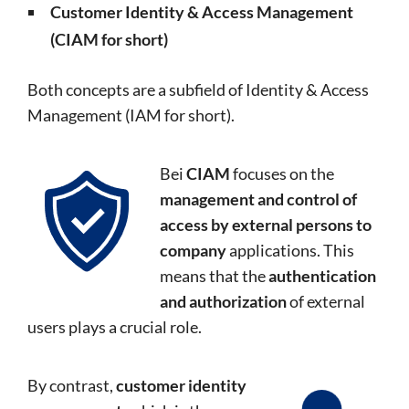
Customer Identity & Access Management
(CIAM for short)
Both concepts are a subfield of Identity & Access
Management (IAM for short).
Bei
CIAM
focuses on the
management and control of
access by external persons to
company
applications. This
means that the
authentication
and authorization
of external
users plays a crucial role.
By contrast,
customer identity