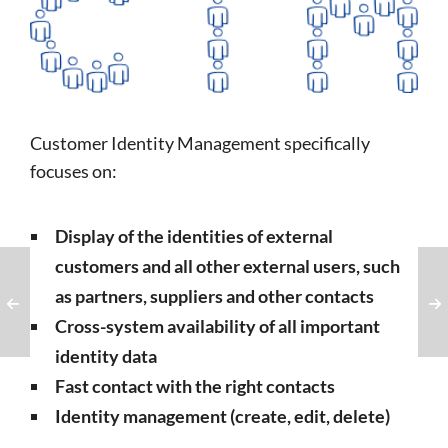
Customer Identity Management specifically
focuses on:
Display of the identities of external
customers and all other external users, such
as partners, suppliers and other contacts
Cross-system availability of all important
identity data
Fast contact with the right contacts
Identity management (create, edit, delete)