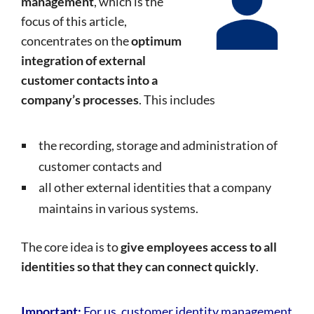
management
, which is the
focus of this article,
concentrates on the
optimum
integration of external
customer contacts into a
company’s processes
. This includes
the recording, storage and administration of
customer contacts and
all other external identities that a company
maintains in various systems.
The core idea is to
give employees access to all
identities so that they can connect quickly
.
Important:
For us, customer identity management