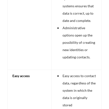
systems ensures that
data is correct, up to
date and complete.
Administrative
options open up the
possibility of creating
new identities or
updating contacts.
Easy access
Easy access to contact
data, regardless of the
system in which the
data is originally
stored