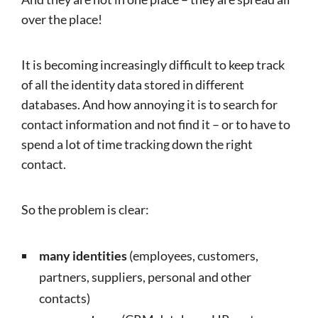
over the place!
It is becoming increasingly difficult to keep track
of all the identity data stored in different
databases. And how annoying it is to search for
contact information and not find it – or to have to
spend a lot of time tracking down the right
contact.
So the problem is clear:
many identities
(employees, customers,
partners, suppliers, personal and other
contacts)