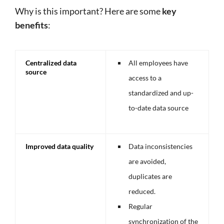
Why is this important? Here are some
key
benefits
:
Centralized data
All employees have
source
access to a
standardized and up-
to-date data source
Improved data quality
Data inconsistencies
are avoided,
duplicates are
reduced.
Regular
synchronization of the