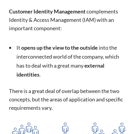
Customer Identity Management
complements
Identity & Access Management (IAM) with an
important component:
It
opens up the view to the outside
into the
interconnected world of the company, which
has to deal with a great many
external
identities
.
There is a great deal of overlap between the two
concepts, but the areas of application and specific
requirements vary.