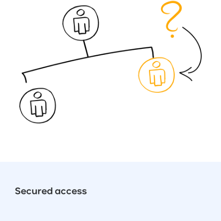
Secured access