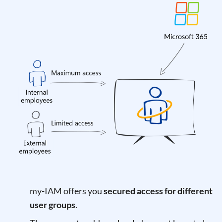
my-IAM offers you
secured access for different
user groups
.