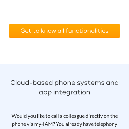
Get to know all functionalities
Cloud-based phone systems and
app integration
Would you like to call a colleague directly on the
phone via my-IAM? You already have telephony