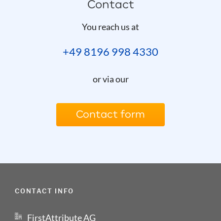
Contact
You reach us at
+49 8196 998 4330
or via our
Contact form
CONTACT INFO
FirstAttribute AG