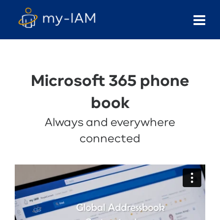
Microsoft 365 phone
book
Always and everywhere
connected