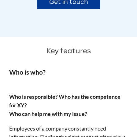
Get in touch
Key features
Who is who?
Who is responsible? Who has the competence
for XY?
Who can help me with my issue?
Employees of a company constantly need