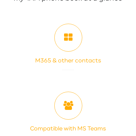
M365 & other contacts
Compatible with MS Teams