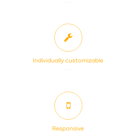
Individually customizable
Responsive