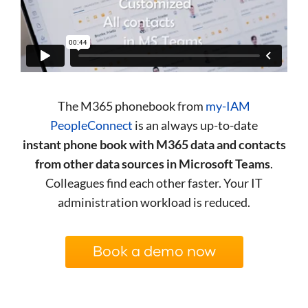
The M365 phonebook from
my-IAM
PeopleConnect
is an always up-to-date
instant phone book with M365 data and contacts
from other data sources in Microsoft Teams
.
Colleagues find each other faster. Your IT
administration workload is reduced.
Book a demo now