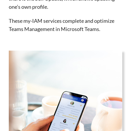
one’s own profile.
These my-IAM services complete and optimize
Teams Management in Microsoft Teams.