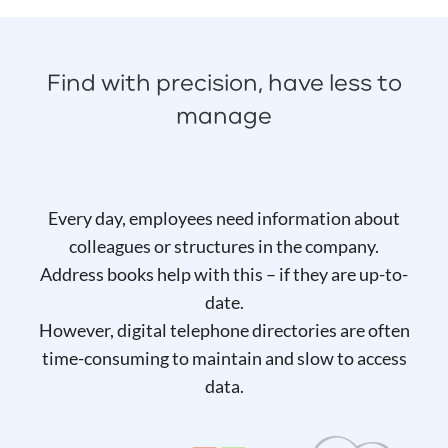
Find with precision, have less to
manage
Every day, employees need information about
colleagues or structures in the company.
Address books help with this – if they are up-to-
date.
However, digital telephone directories are often
time-consuming to maintain and slow to access
data.