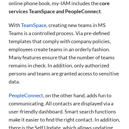
online phone book, my-IAM includes the
core
services TeamSpace and PeopleConnect
.
With
TeamSpace
, creating new teams in MS
Teams is a controlled process. Via pre-defined
templates that comply with company policies,
employees create teams in an orderly fashion.
Many features ensure that the number of teams
remains in check. In addition, only authorized
persons and teams are granted access to sensitive
data.
PeopleConnect
, on the other hand, adds fun to
communicating. All contacts are displayed via a
user-friendly dashboard. Smart search functions
make it easier to find the right contact. In addition,
there is the Self Update, which allows updating