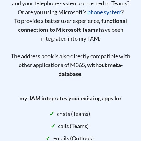
and your telephone system connected to Teams?
Or are you using Microsoft’s
phone system
?
To provide a better user experience,
functional
connections to Microsoft Teams
have been
integrated into my-IAM.
The address book is also directly compatible with
other applications of M365,
without meta-
database
.
my-IAM integrates your existing apps for
chats (Teams)
calls (Teams)
emails (Outlook)