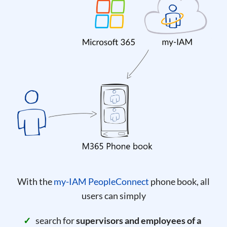
With the
my-IAM PeopleConnect
phone book, all
users can simply
search for
supervisors and employees of a