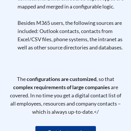
mapped and merged in a configurable logic.
Besides M365 users, the following sources are
included: Outlook contacts, contacts from
Excel/CSV files, phone systems, the intranet as
well as other source directories and databases.
The
configurations are customized
, so that
complex requirements of large companies
are
covered. In no time you get a digital
contact list of
all employees,
resources
and company contacts –
which is always up-to-date.
</