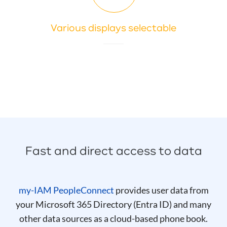
Various displays selectable
Fast and direct access to data
my-IAM PeopleConnect
provides user data from
your Microsoft 365 Directory (Entra ID) and many
other data sources as a cloud-based phone book.