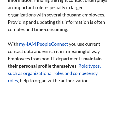
information. Finding the right contact often plays
an important role, especially in larger
organizations with several thousand employees.
Providing and updating this information is often
complex and time-consuming.
With
my-IAM PeopleConnect
you use current
contact data and enrich it in a meaningful way.
Employees from non-IT departments
maintain
their personal profile themselves
.
Role types,
such as organizational roles and competency
roles
, help to organize the authorizations.