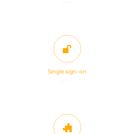
Single sign-on