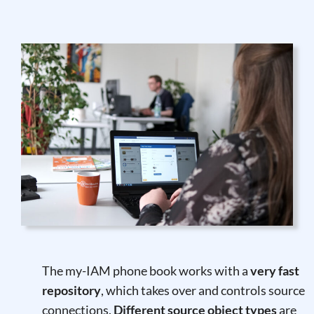
The my-IAM phone book works with a
very fast
repository
, which takes over and controls source
connections.
Different source object types
are