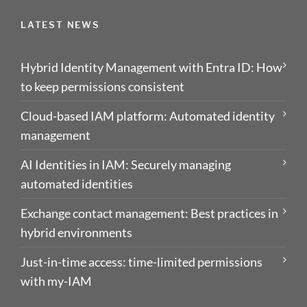
LATEST NEWS
Hybrid Identity Management with Entra ID: How
to keep permissions consistent
Cloud-based IAM platform: Automated identity
management
AI Identities in IAM: Securely managing
automated identities
Exchange contact management: Best practices in
hybrid environments
Just-in-time access: time-limited permissions
with my-IAM