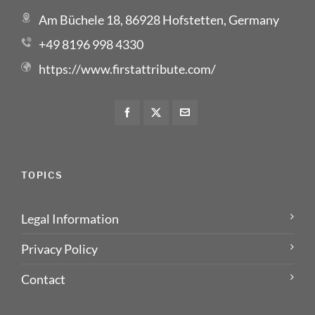
Am Büchele 18, 86928 Hofstetten, Germany
+49 8196 998 4330
https://www.firstattribute.com/
TOPICS
Legal Information
Privacy Policy
Contact