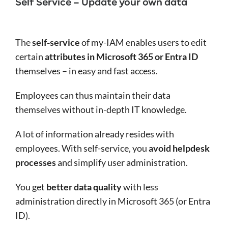
Self Service – Update your own data
The
self-service
of my-IAM enables users to edit
certain
attributes in Microsoft 365 or Entra ID
themselves – in easy and fast access.
Employees can thus maintain their data
themselves without in-depth IT knowledge.
A lot of information already resides with
employees. With self-service, you
avoid helpdesk
processes
and simplify user administration.
You get
better data quality
with less
administration directly in Microsoft 365 (or Entra
ID).