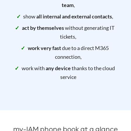
team
,
show
all internal and external contacts
,
act by themselves
without generating IT
tickets,
work very fast
due to a direct M365
connection,
work with
any device
thanks to the cloud
service
my-IAM phone book at a glance