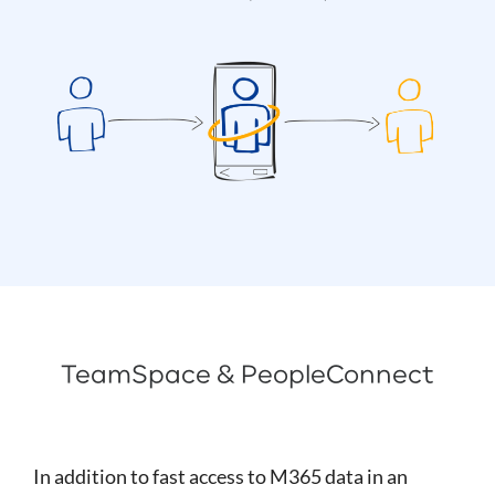
TeamSpace & PeopleConnect
In addition to fast access to M365 data in an