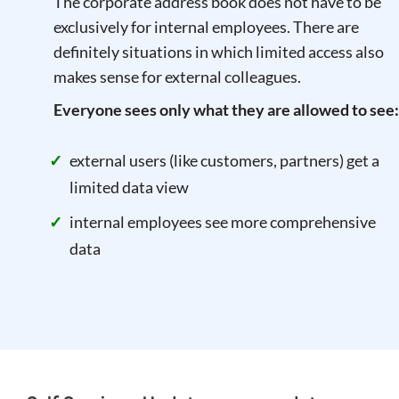
The corporate address book does not have to be
exclusively for internal employees. There are
definitely situations in which limited access also
makes sense for external colleagues.
Everyone sees only what they are allowed to see:
external users (like customers, partners) get a
limited data view
internal employees see more comprehensive
data